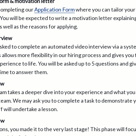
form & motivation letter
 completing our
Application Form
where you can tailor your
 You will be expected to write a motivation letter explainin
 well as the reasons for applying.
rview
sked to complete an automated video interview via a syst
allows more flexibility in our hiring process and gives you
perience to life. You will be asked up to 5 questions and gi
ime to answer them.
ew
eam takes a deeper dive into your experience and what you 
team. We may ask you to complete a task to demonstrate you
f will undertake a lesson.
ew
ns, you made it to the very last stage! This phase will focu