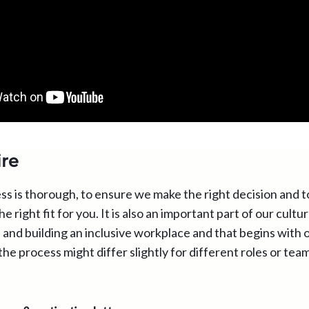
re
ss is thorough, to ensure we make the right decision and t
he right fit for you. It is also an important part of our cult
and building an inclusive workplace and that begins with o
the process might differ slightly for different roles or tea