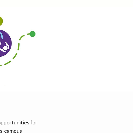
opportunities for
oss-campus