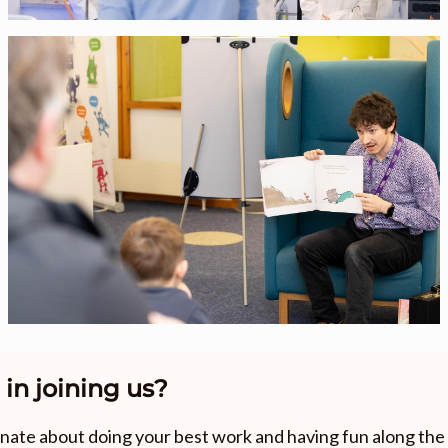
 in joining us?
ionate about doing your best work and having fun along th