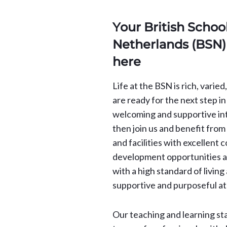
Your British School
Netherlands (BSN) 
here
Life at the BSN is rich, varie
are ready for the next step in
welcoming and supportive in
then join us and benefit fro
and facilities with excellent 
development opportunities an
with a high standard of living 
supportive and purposeful a
Our teaching and learning st