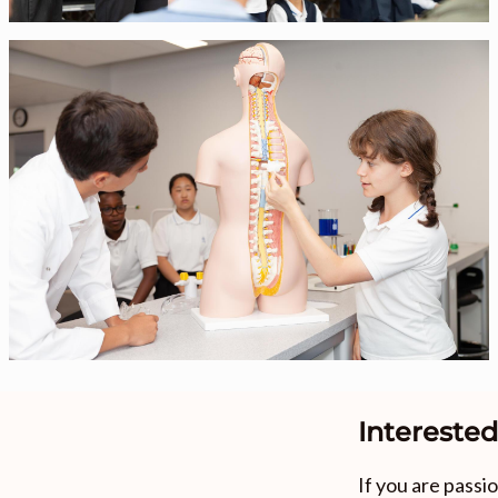
Interested
If you are pass