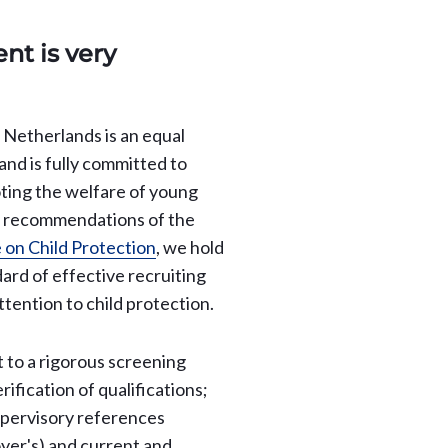
nt is very
e Netherlands is an equal
nd is fully committed to
ting the welfare of young
e recommendations of the
 on Child Protection
, we hold
dard of effective recruiting
ttention to child protection.
t to a rigorous screening
rification of qualifications;
upervisory references
yer's) and current and