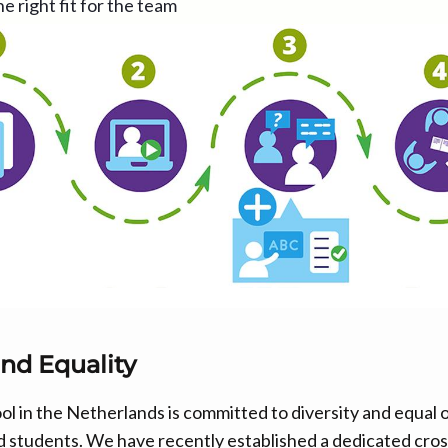
he right fit for the team
and Equality
ol in the Netherlands is committed to diversity and equal 
 and students. We have recently established a dedicated cr