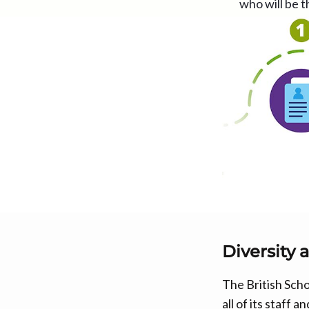
who will be t
Diversity 
The British Scho
all of its staff