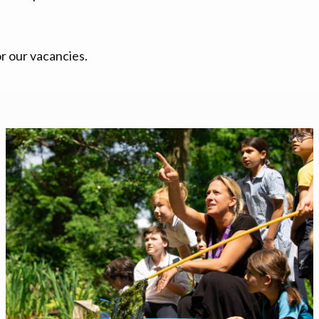
r our vacancies.