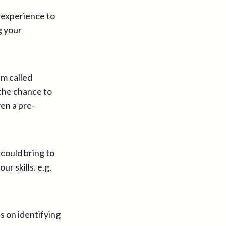
 experience to
g your
em called
 the chance to
ven a pre-
could bring to
r skills. e.g.
s on identifying