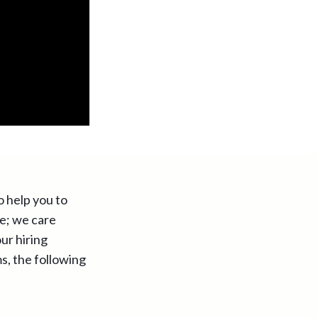
o help you to
ure; we care
ur hiring
ms, the following