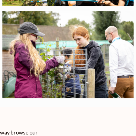
e way browse our