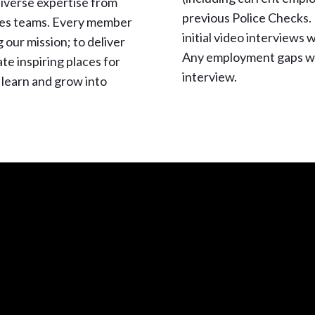
diverse expertise from
previous Police Checks. 
ces teams. Every member
initial video interviews
ng our mission; to deliver
Any employment gaps wi
e inspiring places for
interview.
 learn and grow into