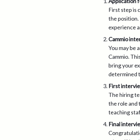
Application 
First step is
the position.
experience as
Cammio inte
You may be a
Cammio. This 
bring your ex
determined t
First intervi
The hiring t
the role and 
teaching staf
Final intervi
Congratulatio