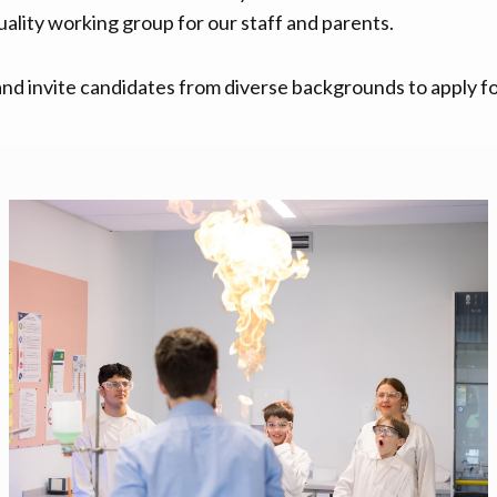
uality working group for our staff and parents.
d invite candidates from diverse backgrounds to apply fo