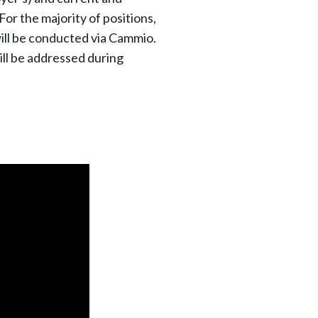
For the majority of positions,
 will be conducted via Cammio.
ll be addressed during