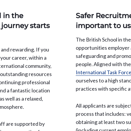
 in the
Safer Recruitme
journey starts
important to us
The British School in th
opportunities employer a
d, and rewarding. If you
safeguarding and promo
 your career, within a
people. Aligned with th
ternational community,
International Task Force
m outstanding resources
ourselves to a high stan
continuing professional
practices with specific a
d a fantastic location
as well as a relaxed,
All applicants are subjec
tmosphere.
process that includes: ve
obtaining at least two s
aff are supported by
(including current emplo