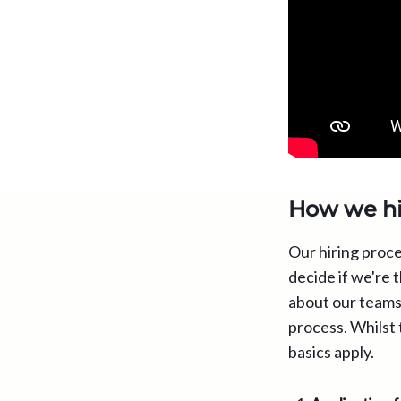
How we hi
Our hiring proce
decide if we're t
about our teams 
process. Whilst 
basics apply.