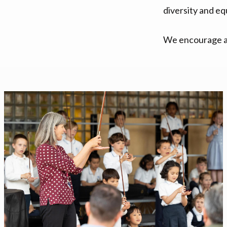
diversity and eq
We encourage an