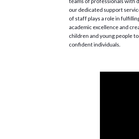
teams of professionals with 
our dedicated support servi
of staff plays a role in fulfilli
academic excellence and creat
children and young people to
confident individuals.